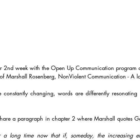
r 2nd week with the Open Up Communication program a
of Marshall Rosenberg, NonViolent Communication - A la
 constantly changing, words are differently resonating 
to share a paragraph in chapter 2 where Marshall quotes G
r a long time now that if, someday, the increasing eff