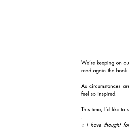
We’re keeping on ou
read again the book 
As circumstances are
feel so inspired. 
This time, I’d like 
: 
« I have thought fo