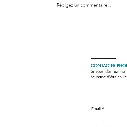
Rédigez un commentaire...
Don conscient, aimant et
circulant
CONTACTER PHO
Si vous désirez me c
heureuse d'être en li
Email *