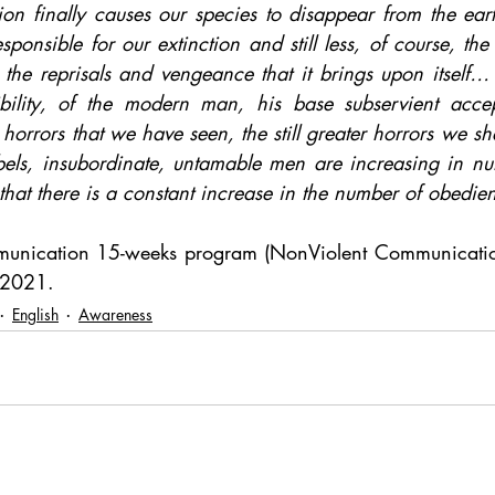
ion finally causes our species to disappear from the earth
esponsible for our extinction and still less, of course, the
he reprisals and vengeance that it brings upon itself… b
ibility, of the modern man, his base subservient accep
rrors that we have seen, the still greater horrors we shal
ebels, insubordinate, untamable men are increasing in nu
 that there is a constant increase in the number of obedie
nication 15-weeks program (NonViolent Communication
y 2021.
English
Awareness