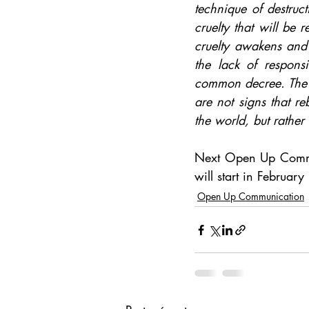
technique of destruct
cruelty that will be r
cruelty awakens and t
the lack of respons
common decree. The ho
are not signs that r
the world, but rather
Next Open Up Commu
will start in Februar
Open Up Communication