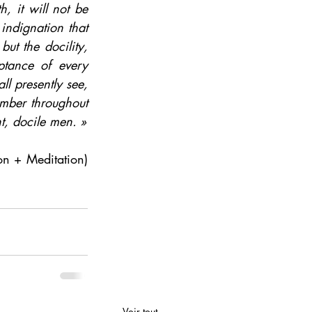
, it will not be 
 indignation that 
ut the docility, 
tance of every 
l presently see, 
mber throughout 
nt, docile men. »
 + Meditation) 
Voir tout