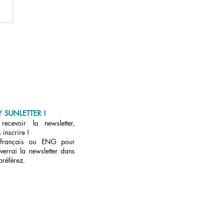
u/et ET ?
 SUNLETTER !
ecevoir la newsletter,
 inscrire !
 français ou ENG pour
verrai la newsletter dans
préférez.