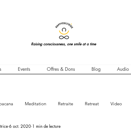
Raising consciousness, one smile at a time
s
Events
Offres & Dons
Blog
Audio
bacana
Meditation
Retraite
Retreat
Video
rice
6 oct. 2020
1 min de lecture
Awareness
Leçon de Vie
Life Teachings
Qigong