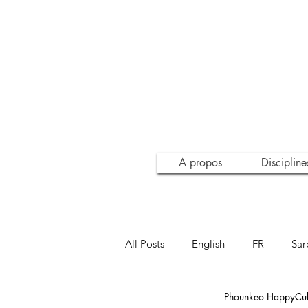
A propos
Discipline
All Posts
English
FR
Sar
Phounkeo HappyCult
Inspiration
Conscience