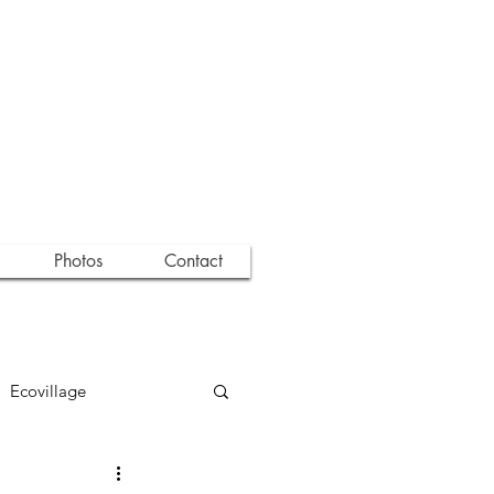
Photos
Contact
Ecovillage