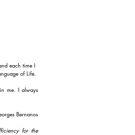
nd each time I 
nguage of Life. 
in me. I always 
eorges Bernanos 
iciency for the 