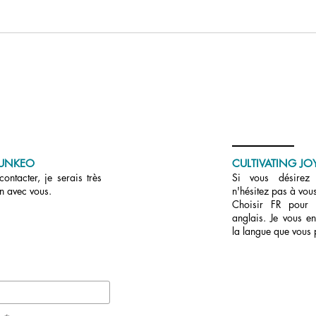
OU o
Derrière un visage, une
histoire.
UNKEO
CULTIVATING JOY
ontacter, je serais très
Si vous désirez r
en avec vous.
n'hésitez pas à vous
Choisir FR pour
anglais. Je vous en
la langue que vous 