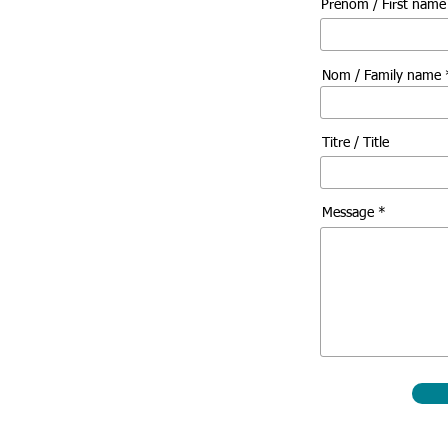
Prénom / First nam
Nom / Family name 
Titre / Title
Message *