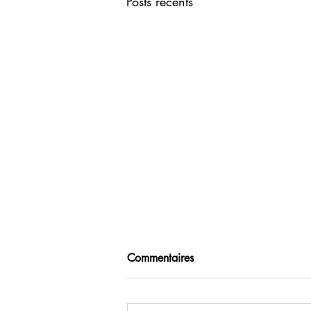
Posts récents
Commentaires