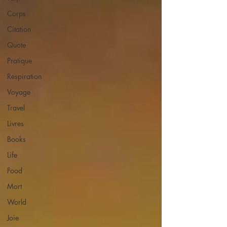
Corps
Citation
Quote
Pratique
Respiration
Voyage
Travel
Livres
Books
Life
Food
Mort
World
Joie