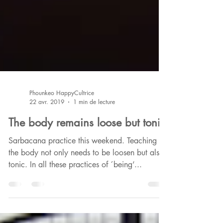
Phounkeo HappyCultrice
22 avr. 2019
1 min de lecture
The body remains loose but tonic
Sarbacana practice this weekend. Teaching :
the body not only needs to be loosen but also
tonic. In all these practices of ´being’...