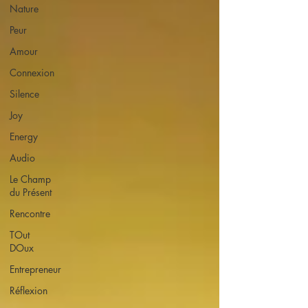
Nature
Peur
Amour
Connexion
Silence
Joy
Energy
Audio
Le Champ
du Présent
Rencontre
TOut
DOux
Entrepreneur
Réflexion