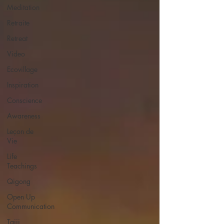
Meditation
Retraite
Retreat
Video
Ecovillage
Inspiration
Conscience
Awareness
Leçon de
Vie
Life
Teachings
Qigong
Open Up
Communication
Taiji