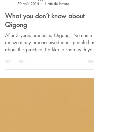
Phounkeo HappyCultrice
30 août 2014
1 min de lecture
What you don’t know about
Qigong
After 3 years practicing Qigong, I’ve come to
realize many preconceived ideas people has
about this practice. I’d like to share with you...