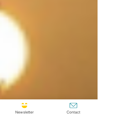
Newsletter
Contact