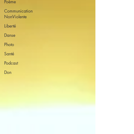
Poème
Communication
NonViolente
Liberté
Danse
Photo
Santé
Podcast
Don