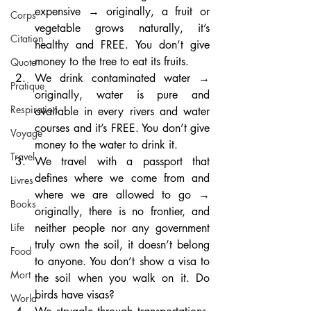
expensive → originally, a fruit or 
Corps
vegetable grows naturally, it’s 
Citation
healthy and FREE. You don’t give 
money to the tree to eat its fruits.
Quote
We drink contaminated water → 
Pratique
originally, water is pure and 
Respiration
available in every rivers and water 
courses and it’s FREE. You don’t give 
Voyage
money to the water to drink it.
Travel
We travel with a passport that 
defines where we come from and 
Livres
where we are allowed to go → 
Books
originally, there is no frontier, and 
neither people nor any government 
Life
truly own the soil, it doesn’t belong 
Food
to anyone. You don’t show a visa to 
Mort
the soil when you walk on it. Do 
birds have visas?
World