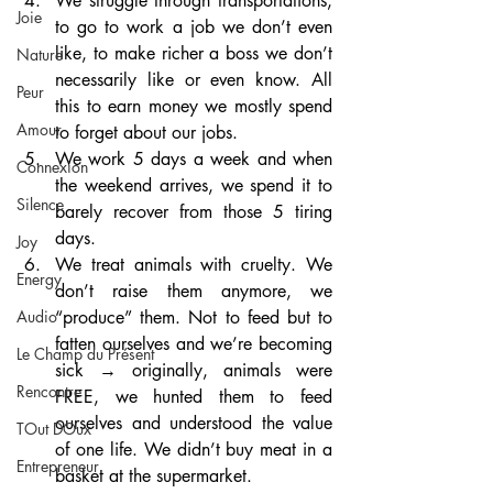
We struggle through transportations, 
Joie
to go to work a job we don’t even 
like, to make richer a boss we don’t 
Nature
necessarily like or even know. All 
Peur
this to earn money we mostly spend 
Amour
to forget about our jobs.
We work 5 days a week and when 
Connexion
the weekend arrives, we spend it to 
Silence
barely recover from those 5 tiring 
days.
Joy
We treat animals with cruelty. We 
Energy
don’t raise them anymore, we 
“produce” them. Not to feed but to 
Audio
fatten ourselves and we’re becoming 
Le Champ du Présent
sick → originally, animals were 
Rencontre
FREE, we hunted them to feed 
ourselves and understood the value 
TOut DOux
of one life. We didn’t buy meat in a 
Entrepreneur
basket at the supermarket.