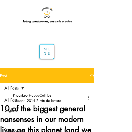
Raising consciousness, one smile at a time
ME
NU
Post
All Posts
Phounkeo HappyCultrice
All Posts
13 sept. 2014
2 min de lecture
10 of the biggest general
English
nonsenses in our modern
FR
lives on this planet (and we
Sarbacana