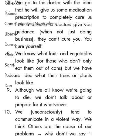
We go to the doctor with the idea 
Réflexion
that he will give us some medication 
Poème
prescription to completely cure us 
Communication NonViolente
from a disease → doctors give you 
guidance (when not just doing 
Liberté
business), they can’t cure you. You 
Danse
cure yourself.
We know what fruits and vegetables 
Photo
look like (for those who don’t only 
Santé
eat them out of cans) but we have 
no idea what their trees or plants 
Podcast
look like.
Don
Although we all know we’re going 
to die, we don’t talk about or 
prepare for it whatsoever.
We (unconsciously) tend to 
communicate in a violent way. We 
think Others are the cause of our 
problems → why don’t we say “I 