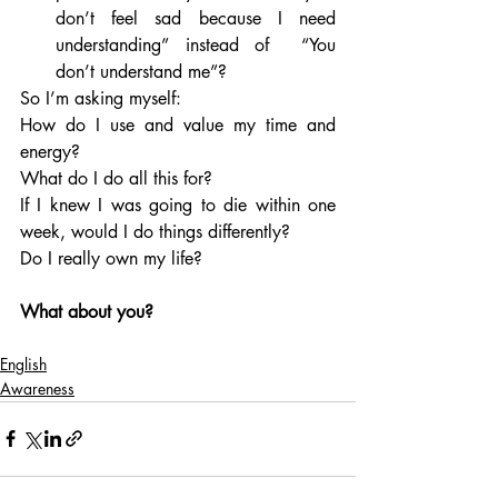
don’t feel sad because I need 
understanding” instead of  “You 
don’t understand me”?
So I’m asking myself: 
How do I use and value my time and 
energy? 
What do I do all this for? 
If I knew I was going to die within one 
week, would I do things differently? 
Do I really own my life?
What about you?
English
Awareness