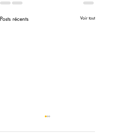
Posts récents
Voir tout