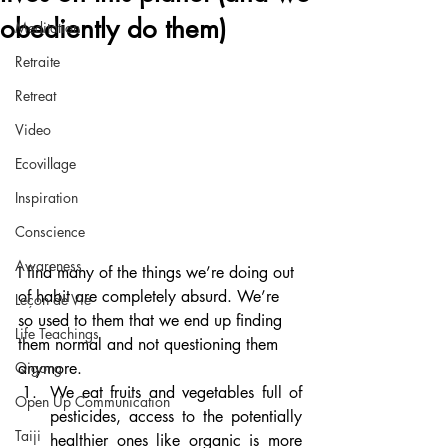
obediently do them)
Meditation
Retraite
Retreat
Video
Ecovillage
Inspiration
Conscience
Awareness
I find many of the things we’re doing out 
of habit are completely absurd. We’re 
Leçon de Vie
so used to them that we end up finding 
Life Teachings
them normal and not questioning them 
anymore.
Qigong
We eat fruits and vegetables full of 
Open Up Communication
pesticides, access to the potentially 
Taiji
healthier ones like organic is more 