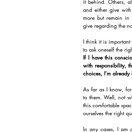
it behind. Others, a
and either give with
more but remain in t
give regarding the no
I think it is importan
to ask oneself the rig
If I have this consc
with responsibility,
choices, I’m already
As far as I know, for
to them. Well, not wh
this comfortable spac
ourselves the right qu
In any cases, I am c