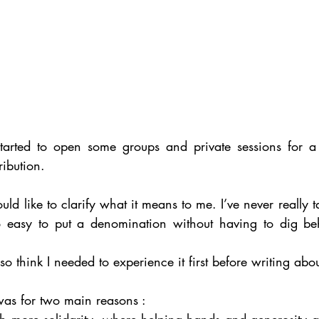
started to open some groups and private sessions for a
ibution.
ould like to clarify what it means to me. I’ve never really t
too easy to put a denomination without having to dig b
so think I needed to experience it first before writing about
was for two main reasons : 
th more solidarity, where helping hands and generosity a