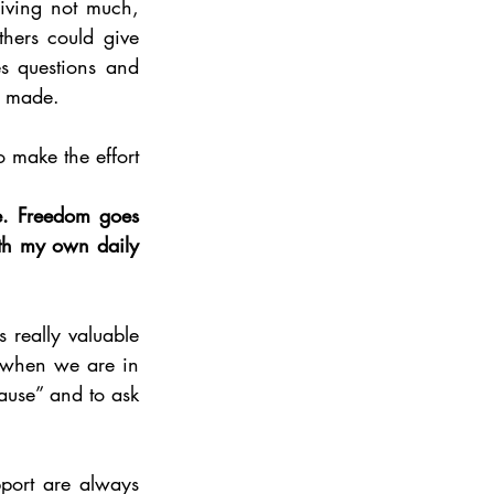
iving not much, 
hers could give 
s questions and 
y made. 
o make the effort 
e. Freedom goes 
th my own daily 
 really valuable 
y when we are in 
ause” and to ask 
port are always 