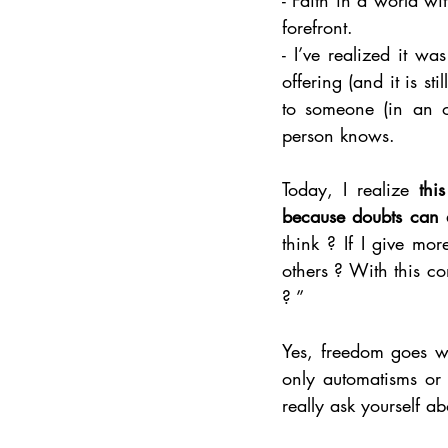
forefront.
- I’ve realized it w
offering (and it is st
to someone (in an o
person knows. 
Today, I realize 
thi
because doubts can 
think ? If I give mor
others ? With this c
? ”
Yes, freedom goes wi
only automatisms or s
really ask yourself ab