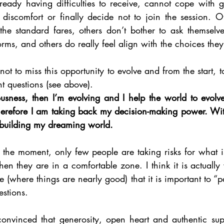
lready having difficulties to receive, cannot cope with g
 discomfort or finally decide not to join the session. Ot
he standard fares, others don’t bother to ask themselve
rms, and others do really feel align with the choices the
t not to miss this opportunity to evolve and from the start, t
ht questions (see above). 
iousness, then I’m evolving and I help the world to evolv
 therefore I am taking back my decision-making power. Wi
 building my dreaming world. 
 the moment, only few people are taking risks for what is
en they are in a comfortable zone. I think it is actuall
e (where things are nearly good) that it is important to “p
estions. 
onvinced that generosity, open heart and authentic sup