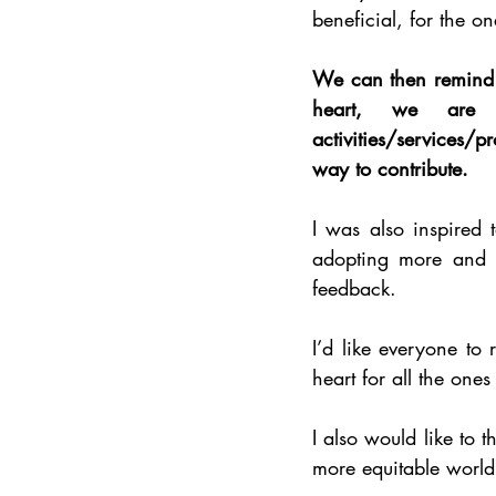
beneficial, for the o
We can then remind o
heart, we are a
activities/services/p
way to contribute. 
I was also inspired t
adopting more and m
feedback.
I’d like everyone to 
heart for all the ones
I also would like to 
more equitable world