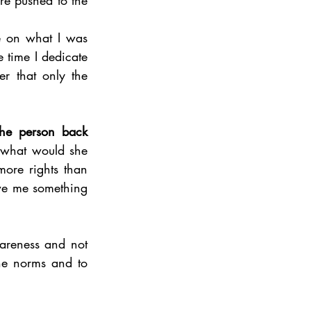
e on what I was 
e time I dedicate 
r that only the 
he person back 
 what would she 
more rights than 
we me something 
areness and not 
the norms and to 