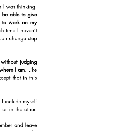
Today, I can see how this way to consider exchanges had a wider impact than I was thinking. 
be able to give 
d to work on my 
h time I haven’t 
 can change step 
ithout judging 
 where I am.
 Like 
pt that in this 
I include myself 
or in the other. 
ember and leave 