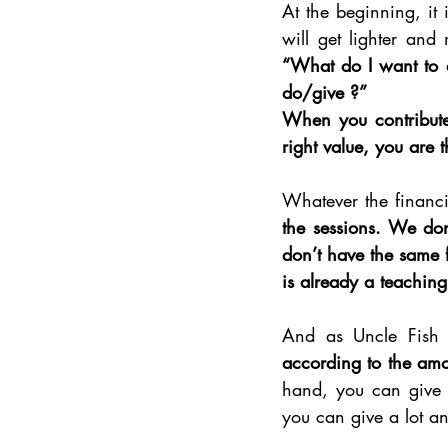
At the beginning, it i
will get lighter and
“What do I want to 
do/give ?”
When you contribute w
right value, you are 
Whatever the financi
the sessions. We do
don’t have the same f
is already a teaching i
And as Uncle Fish 
according to the amo
hand, you can give 
you can give a lot an