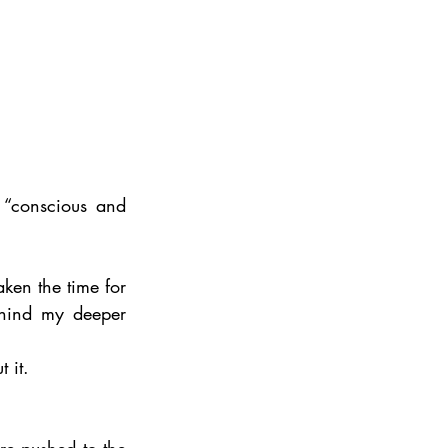
 “conscious and 
aken the time for 
ehind my deeper 
 it. 
re pushed to the 