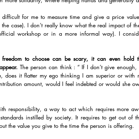
as difficult for me to measure time and give a price valu
ill the case). I don’t really know what the real impact of th
fficial workshop or in a more informal way). I conside
s freedom to choose can be scary, it can even hold t
appear.
 The person can think : “ If I don’t give enough,
e, does it flatter my ego thinking I am superior or with 
ontribution amount, would I feel indebted or would she o
th responsibility, a way to act which requires more aw
tandards instilled by society. It requires to get out of 
out the value you give to the time the person is offering. 