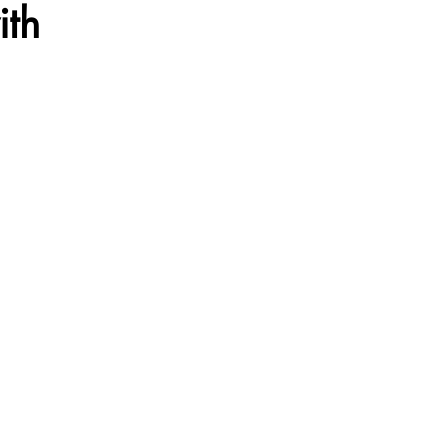
ith
ation
Voyage