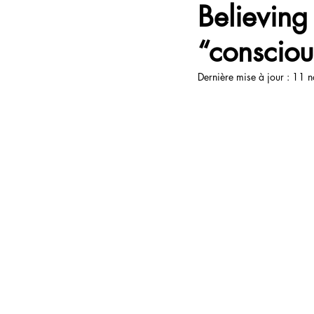
Believing
“consciou
Open Up Communication
Ta
Dernière mise à jour :
11 n
Travel
Livres
Books