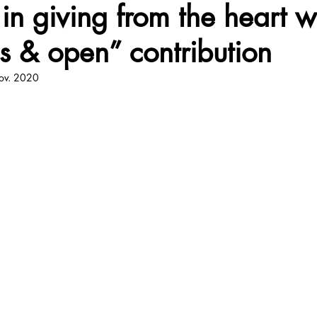
 in giving from the heart w
s & open” contribution
iji
Corps
Citation
Quote
Pratique
Respir
ov. 2020
Life
Food
Mort
World
Joie