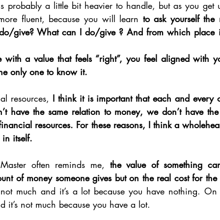
s probably a little bit heavier to handle, but as you get us
 more fluent, because you will learn 
to ask yourself the r
do/give? What can I do/give ? And from which place in
ith a value that feels “right”, you feel aligned with yo
the only one to know it. 
al resources, 
I think it is important that each and every 
n’t have the same relation to money, we don’t have the
inancial resources. For these reasons, I think a wholehear
n itself. 
Master often reminds me, 
the value of something can
unt of money someone gives but on the real cost for the
not much and it’s a lot because you have nothing. On t
d it’s not much because you have a lot. 