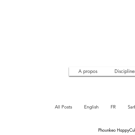
A propos
Discipline
All Posts
English
FR
Sar
Phounkeo HappyCult
Inspiration
Conscience