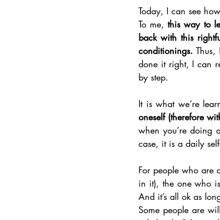
To me, 
this way to l
back with this righ
conditionings.
 Thus, 
done it right, I can 
by step.
It is what we’re lear
oneself (therefore wi
when you’re doing a 
case, it is a daily se
For people who are at
in it), the one who is
And it’s all ok as lon
Some people are will