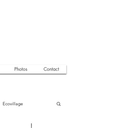
Photos
Contact
Ecovillage