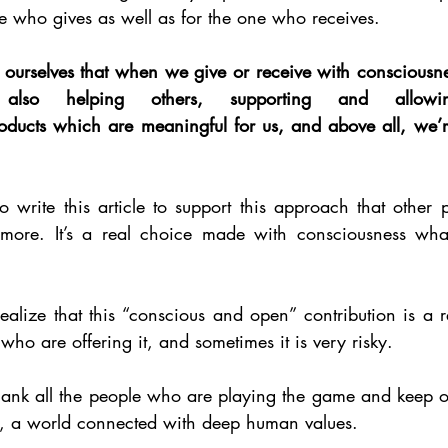
ne who gives as well as for the one who receives. 
urselves that when we give or receive with consciousne
lso helping others, supporting and allowing
roducts which are meaningful for us, and above all, we’r
o write this article to support this approach that other p
ore. It’s a real choice made with consciousness whate
realize that this “conscious and open” contribution is a re
 who are offering it, and sometimes it is very risky. 
thank all the people who are playing the game and keep o
, a world connected with deep human values. 