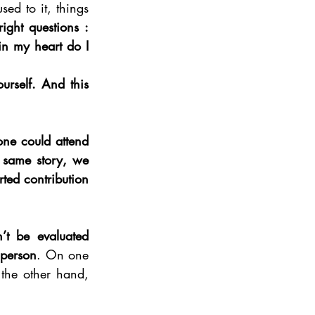
ed to it, things 
ight questions : 
 my heart do I 
urself. And this 
one could attend 
 same story, we 
ted contribution 
’t be evaluated 
 person
. On one 
he other hand, 