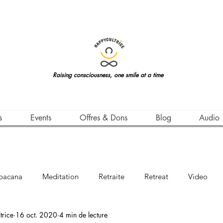
Raising consciousness, one smile at a time
s
Events
Offres & Dons
Blog
Audio
bacana
Meditation
Retraite
Retreat
Video
rice
16 oct. 2020
4 min de lecture
Awareness
Leçon de Vie
Life Teachings
Qigong