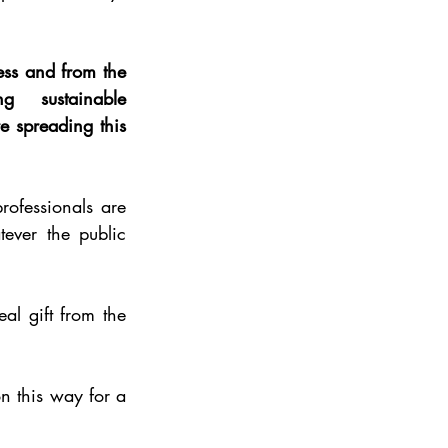
ss and from the 
 sustainable 
e spreading this 
rofessionals are 
ver the public 
al gift from the 
n this way for a 