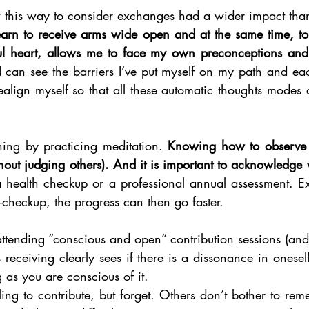
earn to receive arms wide open and at the same time, to 
tful heart, allows me to face my own preconceptions an
I can see the barriers I’ve put myself on my path and eac
realign myself so that all these automatic thoughts modes
ning by practicing meditation. 
Knowing how to observe w
thout judging others). And it is important to acknowledge
health checkup or a professional annual assessment. Exce
lf-checkup, the progress can then go faster. 
tending “conscious and open” contribution sessions (and 
 receiving clearly sees if there is a dissonance in oneself 
g as you are conscious of it.  
ing to contribute, but forget. Others don’t bother to rem