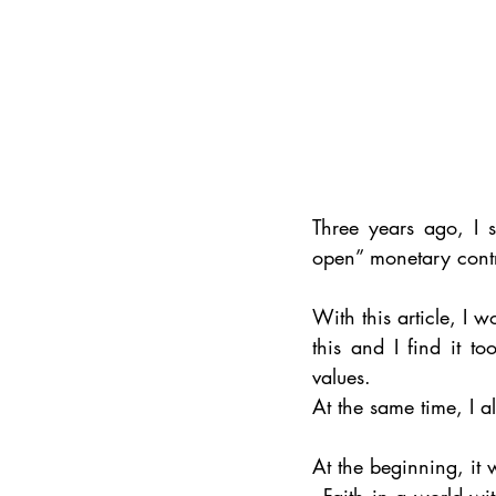
Three years ago, I 
open” monetary contr
With this article, I w
this and I find it 
values. 
At the same time, I al
At the beginning, it 
- Faith in a world wi