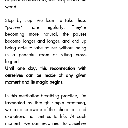
world.
Step by step, we learn to take these 
“pauses” more regularly. They’re 
becoming more natural, the pauses 
become longer and longer, and end up 
being able to take pauses without being 
in a peaceful room or sitting cross-
legged. 
Until one day, this reconnection with 
ourselves can be made at any given 
moment and its magic begins.
In this meditation breathing practice, I’m 
fascinated by through simple breathing, 
we become aware of the inhalations and 
exalations that unit us to life. At each 
moment, we can reconnect to ourselves 