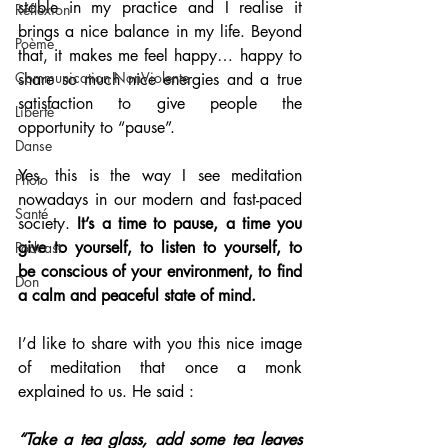
stable in my practice and I realise it 
Réflexion
brings a nice balance in my life. Beyond 
Poème
that, it makes me feel happy… happy to 
Communication NonViolente
share so much nice energies and a true 
satisfaction to give people the 
Liberté
opportunity to “pause”.
Danse
Yes, this is the way I see meditation 
Photo
nowadays in our modern and fast-paced 
Santé
society. 
It’s a time to pause, a time you 
give to yourself, to listen to yourself, to 
Podcast
be conscious of your environment, to find 
Don
a calm and peaceful state of mind.
I’d like to share with you this nice image 
of meditation that once a monk 
explained to us. He said : 
“Take a tea glass, add some tea leaves 