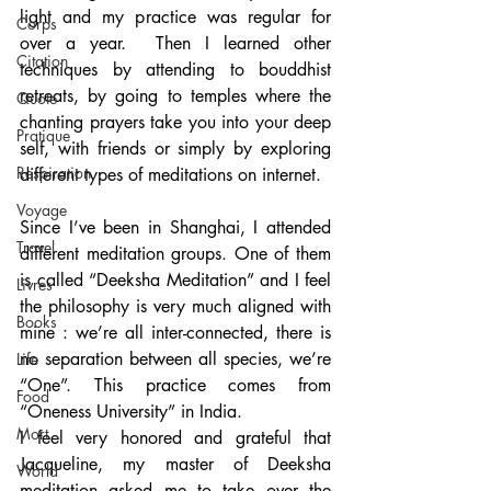
light and my practice was regular for 
Corps
over a year.  Then I learned other 
Citation
techniques by attending to bouddhist 
retreats, by going to temples where the 
Quote
chanting prayers take you into your deep 
Pratique
self, with friends or simply by exploring 
Respiration
different types of meditations on internet.
Voyage
Since I’ve been in Shanghai, I attended 
Travel
different meditation groups. One of them 
is called “Deeksha Meditation” and I feel 
Livres
the philosophy is very much aligned with 
Books
mine : we’re all inter-connected, there is 
no separation between all species, we’re 
Life
“One”. This practice comes from 
Food
“Oneness University” in India.
Mort
I feel very honored and grateful that 
Jacqueline, my master of Deeksha 
World
meditation asked me to take over the 