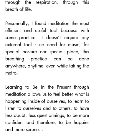
through the respiration, through this 
breath of life.
Personnally, I found meditation the most 
efficient and useful tool because with 
some practice, it doesn’t require any 
external tool : no need for music, for 
special posture nor special place, this 
breathing practice can be done 
anywhere, anytime, even while taking the 
metro.
Learning to Be in the Present through 
meditation allows us to feel better what is 
happening inside of ourselves, to learn to 
listen to ourselves and to others, to have 
less doubt, less questionnings, to be more 
confident and therefore, to be happier 
and more serene…