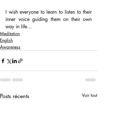
I wish everyone to learn to listen to their 
inner voice guiding them on their own 
way in life…
Meditation
English
Awareness
Posts récents
Voir tout