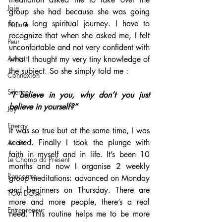
Joie
group she had because she was going 
for a long spiritual journey. I have to 
Nature
recognize that when she asked me, I felt 
Peur
unconfortable and not very confident with 
Amour
what I thought my very tiny knowledge of 
the subject. So she simply told me : 
Connexion
Silence
“I believe in you, why don’t you just 
believe in yourself?”
Joy
Energy
It was so true but at the same time, I was 
scared. Finally I took the plunge with 
Audio
faith in myself and in life. It’s been 10 
Le Champ du Présent
months and now I organise 2 weekly 
Rencontre
group meditations: advanced on Monday 
and beginners on Thursday. There are 
TOut DOux
more and more people, there’s a real 
Entrepreneur
need. This routine helps me to be more 