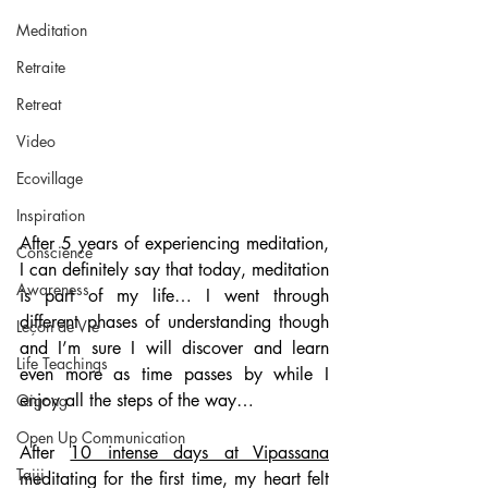
Meditation
Retraite
Retreat
Video
Ecovillage
Inspiration
After 5 years of experiencing meditation, 
Conscience
I can definitely say that today, meditation 
Awareness
is part of my life… I went through 
different phases of understanding though 
Leçon de Vie
and I’m sure I will discover and learn 
Life Teachings
even more as time passes by while I 
enjoy all the steps of the way…
Qigong
Open Up Communication
After 
10 intense days at Vipassana
Taiji
meditating for the first time, my heart felt 