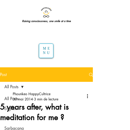
Raising consciousness, one smile at a time
ME
NU
Post
All Posts
Phounkeo HappyCultrice
All Posts
30 mai 2014
3 min de lecture
5 years after, what is
English
meditation for me ?
FR
Sarbacana