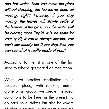
and hot water. Then you move the glass 
without stopping, the tea leaves keep on 
moving, right? However, if you stop 
moving, the leaves will slowly settle at 
the bottom of the glass and the water will 
be clearer, more limpid. It is the same for 
your spirit, if you’re always moving, you 
can’t see clearly but if you stop then you 
can see what is really inside of you.”
According to me, it is one of the first 
steps to take to get started on meditation.
When we practice meditation in a 
peaceful place, with relaxing music, 
alone or in group, we create the ideal 
conditions to be here, in the present, to 
go back to ourselves but also be aware 
of what is around us, the people and the 