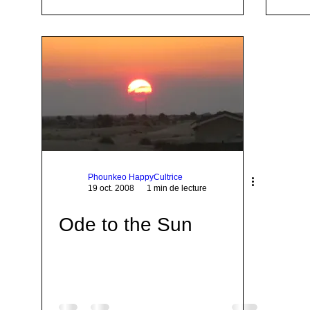
Phounkeo HappyCultrice
19 oct. 2008
1 min de lecture
Ode to the Sun