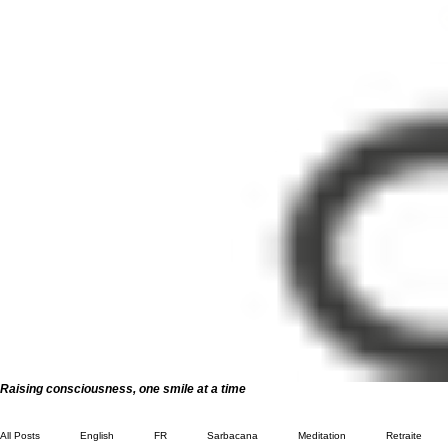
Raising consciousness, one smile at a time
All Posts
English
FR
Sarbacana
Meditation
Retraite