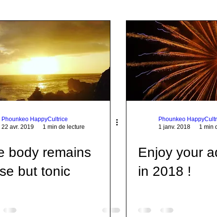
p Communication
Taiji
Corps
Citation
Quote
Pratique
Food
Mort
World
Joie
Phounkeo HappyCultrice
Phounkeo HappyCultr
22 avr. 2019
1 min de lecture
1 janv. 2018
1 min 
e body remains
Enjoy your a
se but tonic
in 2018 !