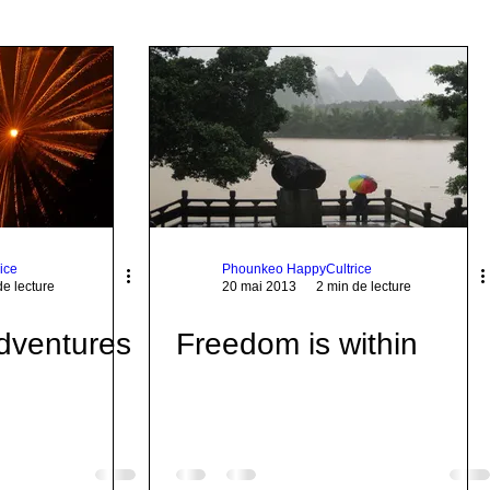
ice
Phounkeo HappyCultrice
de lecture
20 mai 2013
2 min de lecture
dventures
Freedom is within