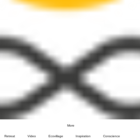
More
Retreat
Video
Ecovillage
Inspiration
Conscience