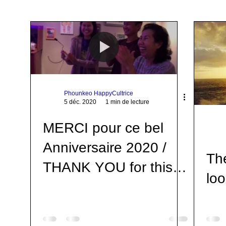
Awareness
Leçon de Vie
Life Teachings
Qigong
Open U
Respiration
Voyage
Travel
Livres
Books
Life
Phounkeo HappyCultrice
5 déc. 2020
1 min de lecture
MERCI pour ce bel
Anniversaire 2020 /
Th
THANK YOU for this
loo
beautiful Birthday
2020